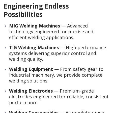
Engineering Endless
Possibilities
MIG Welding Machines
— Advanced
technology engineered for precise and
efficient welding applications.
TIG Welding Machines
— High-performance
systems delivering superior control and
welding quality.
Welding Equipment
— From safety gear to
industrial machinery, we provide complete
welding solutions.
Welding Electrodes
— Premium-grade
electrodes engineered for reliable, consistent
performance.
Welding Consumables
— A complete range