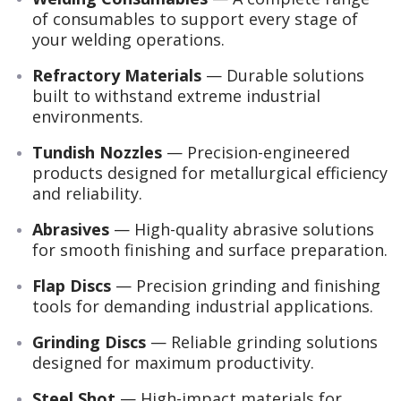
of consumables to support every stage of
your welding operations.
Refractory Materials
— Durable solutions
built to withstand extreme industrial
environments.
Tundish Nozzles
— Precision-engineered
products designed for metallurgical efficiency
and reliability.
Abrasives
— High-quality abrasive solutions
for smooth finishing and surface preparation.
Flap Discs
— Precision grinding and finishing
tools for demanding industrial applications.
Grinding Discs
— Reliable grinding solutions
designed for maximum productivity.
Steel Shot
— High-impact materials for