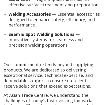
effective surface treatment and preparation.
Welding Accessories
— Essential accessories
designed to enhance safety, efficiency, and
performance.
Seam & Spot Welding Solutions
—
Innovative systems for seamless and
precision welding operations.
Our commitment extends beyond supplying
products. We are dedicated to delivering
exceptional service, technical expertise, and
dependable support to ensure our clients
receive solutions that exceed expectations.
At Asian Trade Centre, we understand the
challenges of today’s fast-evolving industrial