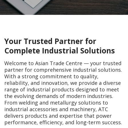
Your Trusted Partner for
Complete Industrial Solutions
Welcome to
Asian Trade Centre
— your trusted
partner for comprehensive industrial solutions.
With a strong commitment to quality,
reliability, and innovation, we provide a diverse
range of industrial products designed to meet
the evolving demands of modern industries.
From welding and metallurgy solutions to
industrial accessories and machinery, ATC
delivers products and expertise that power
performance, efficiency, and long-term success.